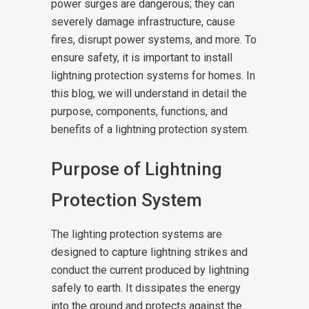
power surges are dangerous; they can
severely damage infrastructure, cause
fires, disrupt power systems, and more. To
ensure safety, it is important to install
lightning protection systems for homes. In
this blog, we will understand in detail the
purpose, components, functions, and
benefits of a lightning protection system.
Purpose of Lightning
Protection System
The lighting protection systems are
designed to capture lightning strikes and
conduct the current produced by lightning
safely to earth. It dissipates the energy
into the ground and protects against the