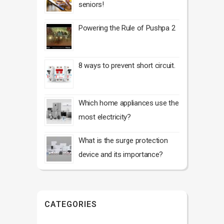
seniors!
Powering the Rule of Pushpa 2
8 ways to prevent short circuit.
Which home appliances use the
most electricity?
What is the surge protection
device and its importance?
CATEGORIES