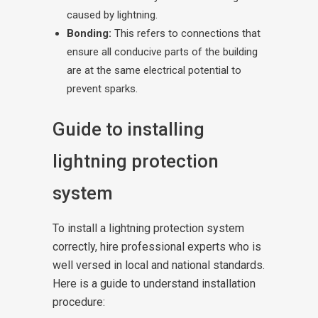
caused by lightning.
Bonding:
This refers to connections that
ensure all conducive parts of the building
are at the same electrical potential to
prevent sparks.
Guide to installing
lightning protection
system
To install a lightning protection system
correctly, hire professional experts who is
well versed in local and national standards.
Here is a guide to understand installation
procedure: