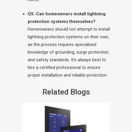
Q5. Can homeowners install lightning
protection systems themselves?
Homeowners should not attempt to install
lightning protection systems on their own,
as the process requires specialised
knowledge of grounding, surge protection,
and safety standards. It’s always best to
hire a certified professional to ensure
proper installation and reliable protection.
Related Blogs