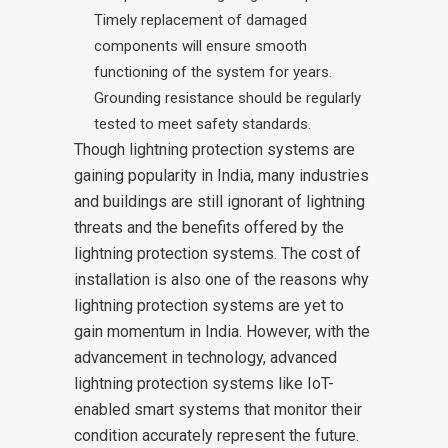
Timely replacement of damaged
components will ensure smooth
functioning of the system for years.
Grounding resistance should be regularly
tested to meet safety standards.
Though lightning protection systems are
gaining popularity in India, many industries
and buildings are still ignorant of lightning
threats and the benefits offered by the
lightning protection systems. The cost of
installation is also one of the reasons why
lightning protection systems are yet to
gain momentum in India. However, with the
advancement in technology, advanced
lightning protection systems like IoT-
enabled smart systems that monitor their
condition accurately represent the future.