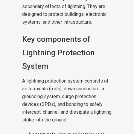
secondary effects of lightning. They are
designed to protect buildings, electronic
systems, and other infrastructure.
Key components of
Lightning Protection
System
A lightning protection system consists of
air terminals (rods), down conductors, a
grounding system, surge protection
devices (SPDs), and bonding to safely
intercept, channel, and dissipate a lightning
strike into the ground.