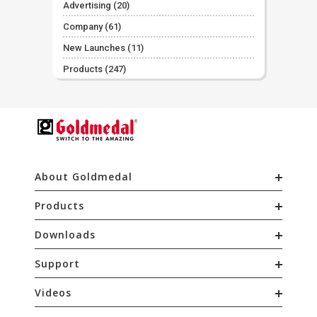
Advertising
(20)
Company
(61)
New Launches
(11)
Products
(247)
About Goldmedal
Products
Downloads
Support
Videos