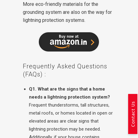
More eco-friendly materials for the
grounding system are also on the way for
lightning protection systems.
Frequently Asked Questions
(FAQs) :
Q1. What are the signs that a home
needs a lightning protection system?
Contact Us
Frequent thunderstorms, tall structures,
metal roofs, or homes located in open or
elevated areas are clear signs that
lightning protection may be needed.
Additionally, if your house contains