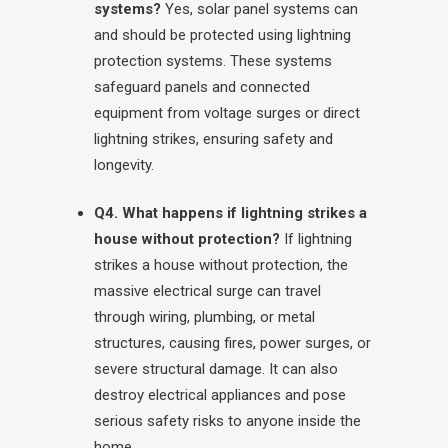
systems?
Yes, solar panel systems can
and should be protected using lightning
protection systems. These systems
safeguard panels and connected
equipment from voltage surges or direct
lightning strikes, ensuring safety and
longevity.
Q4. What happens if lightning strikes a
house without protection?
If lightning
strikes a house without protection, the
massive electrical surge can travel
through wiring, plumbing, or metal
structures, causing fires, power surges, or
severe structural damage. It can also
destroy electrical appliances and pose
serious safety risks to anyone inside the
home.