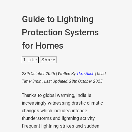
Guide to Lightning
Protection Systems
for Homes
1
Like
Share
28th October 2025 | Written By:
Rika Aash
| Read
Time: 3min | Last Updated: 28th October 2025
Thanks to global warming, India is
increasingly witnessing drastic climatic
changes which includes intense
thunderstorms and lightning activity.
Frequent lightning strikes and sudden