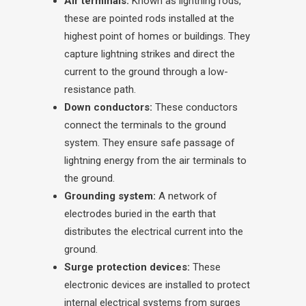
Air terminals:
Known as lightning rods,
these are pointed rods installed at the
highest point of homes or buildings. They
capture lightning strikes and direct the
current to the ground through a low-
resistance path.
Down conductors:
These conductors
connect the terminals to the ground
system. They ensure safe passage of
lightning energy from the air terminals to
the ground.
Grounding system:
A network of
electrodes buried in the earth that
distributes the electrical current into the
ground.
Surge protection devices:
These
electronic devices are installed to protect
internal electrical systems from surges