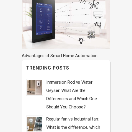
Advantages of Smart Home Automation
TRENDING POSTS
Immersion Rod vs Water
Geyser: What Are the
Differences and Which One
Should You Choose?
Regular fan vs Industrial fan:
What is the difference, which