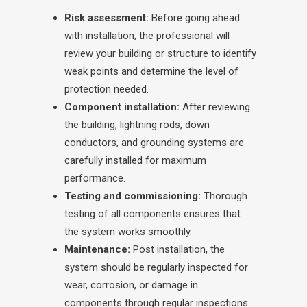
Risk assessment:
Before going ahead
with installation, the professional will
review your building or structure to identify
weak points and determine the level of
protection needed.
Component installation:
After reviewing
the building, lightning rods, down
conductors, and grounding systems are
carefully installed for maximum
performance.
Testing and commissioning:
Thorough
testing of all components ensures that
the system works smoothly.
Maintenance:
Post installation, the
system should be regularly inspected for
wear, corrosion, or damage in
components through regular inspections.