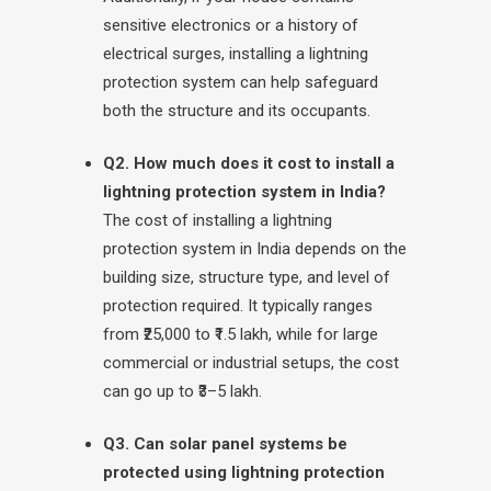
sensitive electronics or a history of
electrical surges, installing a lightning
protection system can help safeguard
both the structure and its occupants.
Q2. How much does it cost to install a
lightning protection system in India?
The cost of installing a lightning
protection system in India depends on the
building size, structure type, and level of
protection required. It typically ranges
from ₹25,000 to ₹1.5 lakh, while for large
commercial or industrial setups, the cost
can go up to ₹3–5 lakh.
Q3. Can solar panel systems be
protected using lightning protection