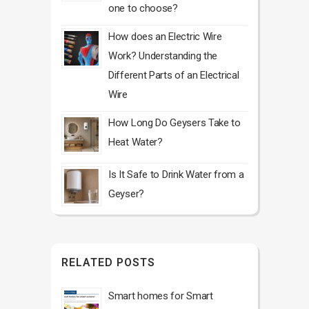
one to choose?
How does an Electric Wire
Work? Understanding the
Different Parts of an Electrical
Wire
How Long Do Geysers Take to
Heat Water?
Is It Safe to Drink Water from a
Geyser?
RELATED POSTS
Smart homes for Smart