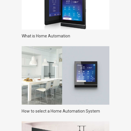
What is Home Automation
How to select a Home Automation System