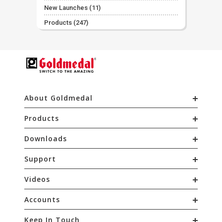
New Launches
(11)
Products
(247)
About Goldmedal
Products
Downloads
Support
Videos
Accounts
Keep In Touch