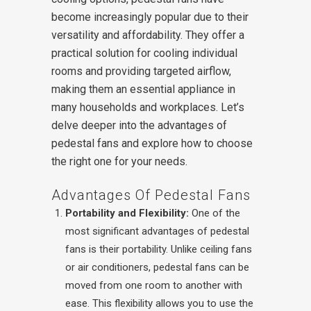
become increasingly popular due to their
versatility and affordability. They offer a
practical solution for cooling individual
rooms and providing targeted airflow,
making them an essential appliance in
many households and workplaces. Let’s
delve deeper into the advantages of
pedestal fans and explore how to choose
the right one for your needs.
Advantages Of Pedestal Fans
Portability and Flexibility:
One of the
most significant advantages of pedestal
fans is their portability. Unlike ceiling fans
or air conditioners, pedestal fans can be
moved from one room to another with
ease. This flexibility allows you to use the