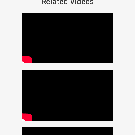
Related Videos