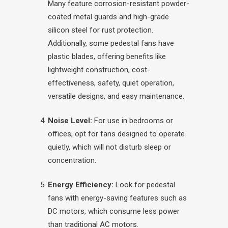
Many feature corrosion-resistant powder-
coated metal guards and high-grade
silicon steel for rust protection.
Additionally, some pedestal fans have
plastic blades, offering benefits like
lightweight construction, cost-
effectiveness, safety, quiet operation,
versatile designs, and easy maintenance.
Noise Level:
For use in bedrooms or
offices, opt for fans designed to operate
quietly, which will not disturb sleep or
concentration.
Energy Efficiency:
Look for pedestal
fans with energy-saving features such as
DC motors, which consume less power
than traditional AC motors.