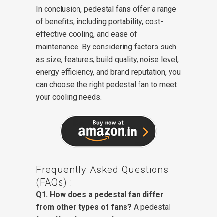
In conclusion, pedestal fans offer a range
of benefits, including portability, cost-
effective cooling, and ease of
maintenance. By considering factors such
as size, features, build quality, noise level,
energy efficiency, and brand reputation, you
can choose the right pedestal fan to meet
your cooling needs.
Frequently Asked Questions
(FAQs) :
Q1. How does a pedestal fan differ
from other types of fans?
A pedestal