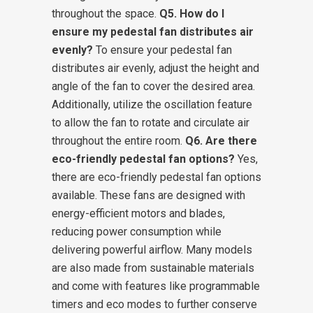
throughout the space.
Q5. How do I
ensure my pedestal fan distributes air
evenly?
To ensure your pedestal fan
distributes air evenly, adjust the height and
angle of the fan to cover the desired area.
Additionally, utilize the oscillation feature
to allow the fan to rotate and circulate air
throughout the entire room.
Q6. Are there
eco-friendly pedestal fan options?
Yes,
there are eco-friendly pedestal fan options
available. These fans are designed with
energy-efficient motors and blades,
reducing power consumption while
delivering powerful airflow. Many models
are also made from sustainable materials
and come with features like programmable
timers and eco modes to further conserve