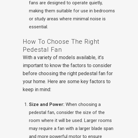
fans are designed to operate quietly,
making them suitable for use in bedrooms
or study areas where minimal noise is
essential.
How To Choose The Right
Pedestal Fan
With a variety of models available, it’s
important to know the factors to consider
before choosing the right pedestal fan for
your home. Here are some key factors to
keep in mind:
Size and Power:
When choosing a
pedestal fan, consider the size of the
room where it will be used. Larger rooms
may require a fan with a larger blade span
and more powerful motor to ensure