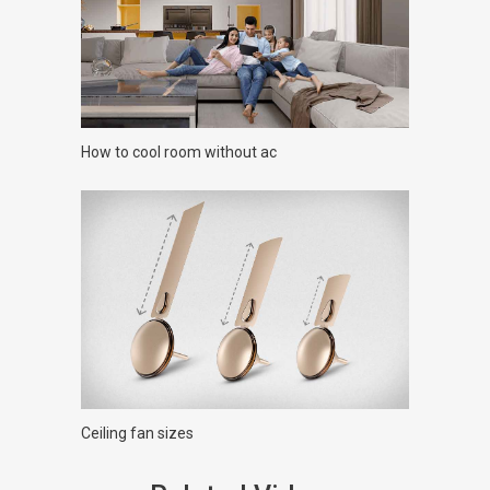
How to cool room without ac
Ceiling fan sizes