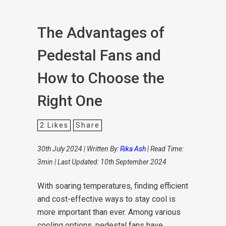
The Advantages of
Pedestal Fans and
How to Choose the
Right One
2
Likes
Share
30th July 2024 | Written By:
Rika Ash
| Read Time:
3min | Last Updated: 10th September 2024
With soaring temperatures, finding efficient
and cost-effective ways to stay cool is
more important than ever. Among various
cooling options, pedestal fans have