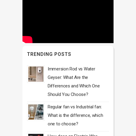
TRENDING POSTS
Immersion Rod vs Water
Geyser: What Are the
Differences and Which One
Should You Choose?
Regular fan vs Industrial fan:
What is the difference, which
one to choose?