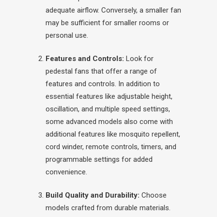
adequate airflow. Conversely, a smaller fan
may be sufficient for smaller rooms or
personal use.
Features and Controls:
Look for
pedestal fans that offer a range of
features and controls. In addition to
essential features like adjustable height,
oscillation, and multiple speed settings,
some advanced models also come with
additional features like mosquito repellent,
cord winder, remote controls, timers, and
programmable settings for added
convenience.
Build Quality and Durability:
Choose
models crafted from durable materials.