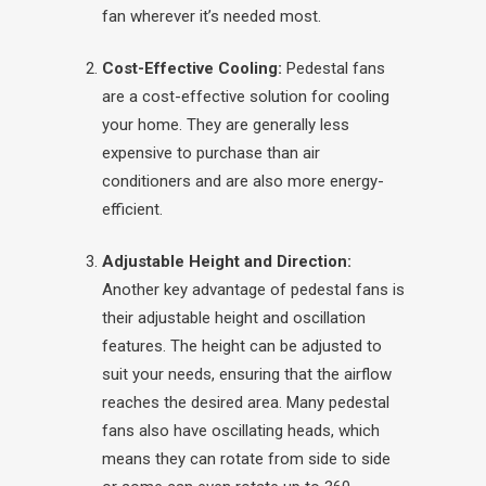
fan wherever it’s needed most.
Cost-Effective Cooling:
Pedestal fans
are a cost-effective solution for cooling
your home. They are generally less
expensive to purchase than air
conditioners and are also more energy-
efficient.
Adjustable Height and Direction:
Another key advantage of pedestal fans is
their adjustable height and oscillation
features. The height can be adjusted to
suit your needs, ensuring that the airflow
reaches the desired area. Many pedestal
fans also have oscillating heads, which
means they can rotate from side to side