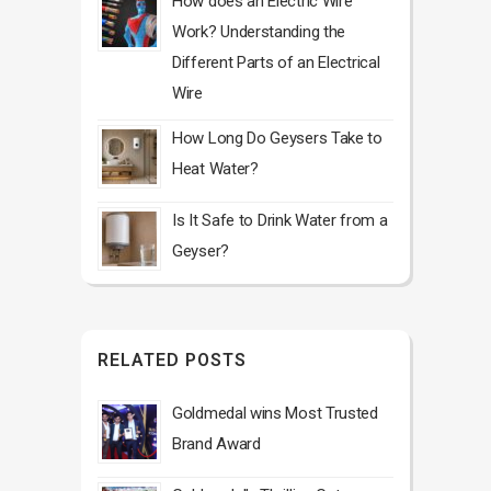
How does an Electric Wire
Work? Understanding the
Different Parts of an Electrical
Wire
How Long Do Geysers Take to
Heat Water?
Is It Safe to Drink Water from a
Geyser?
RELATED POSTS
Goldmedal wins Most Trusted
Brand Award