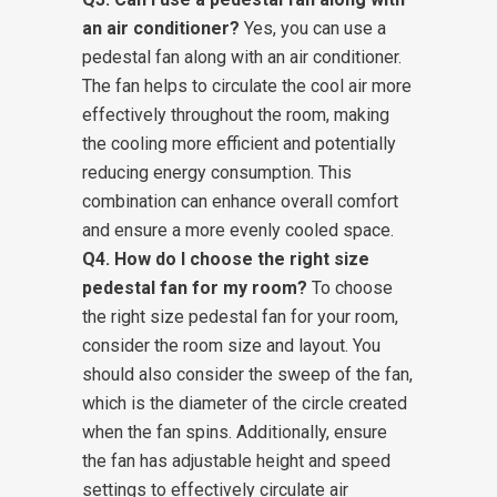
an air conditioner?
Yes, you can use a
pedestal fan along with an air conditioner.
The fan helps to circulate the cool air more
effectively throughout the room, making
the cooling more efficient and potentially
reducing energy consumption. This
combination can enhance overall comfort
and ensure a more evenly cooled space.
Q4. How do I choose the right size
pedestal fan for my room?
To choose
the right size pedestal fan for your room,
consider the room size and layout. You
should also consider the sweep of the fan,
which is the diameter of the circle created
when the fan spins. Additionally, ensure
the fan has adjustable height and speed
settings to effectively circulate air