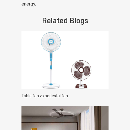
energy.
Related Blogs
Table fan vs pedestal fan