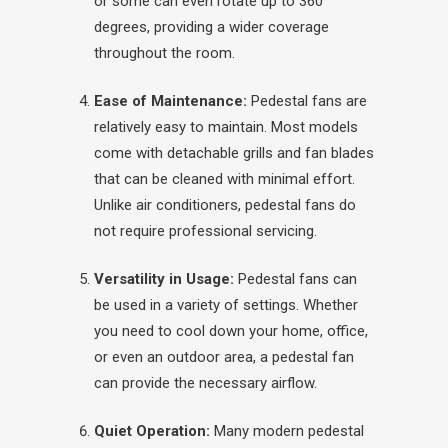
or some can even rotate up to 360
degrees, providing a wider coverage
throughout the room.
Ease of Maintenance:
Pedestal fans are
relatively easy to maintain. Most models
come with detachable grills and fan blades
that can be cleaned with minimal effort.
Unlike air conditioners, pedestal fans do
not require professional servicing.
Versatility in Usage:
Pedestal fans can
be used in a variety of settings. Whether
you need to cool down your home, office,
or even an outdoor area, a pedestal fan
can provide the necessary airflow.
Quiet Operation:
Many modern pedestal