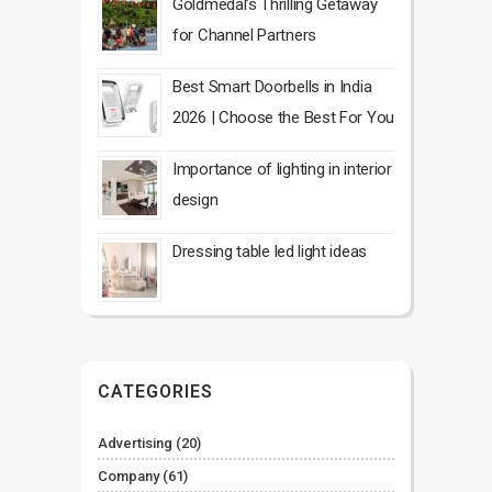
Goldmedal’s Thrilling Getaway
for Channel Partners
Best Smart Doorbells in India
2026 | Choose the Best For You
Importance of lighting in interior
design
Dressing table led light ideas
CATEGORIES
Advertising
(20)
Company
(61)