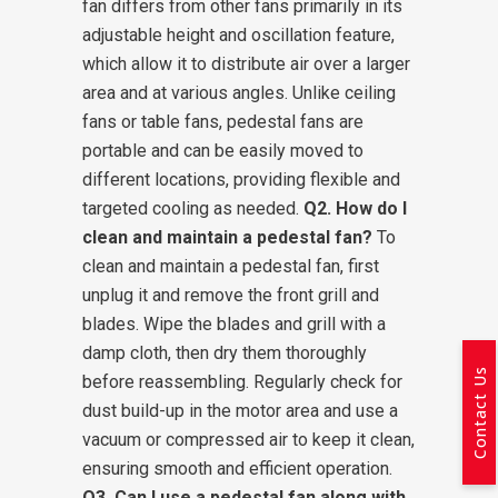
fan differs from other fans primarily in its
adjustable height and oscillation feature,
which allow it to distribute air over a larger
area and at various angles. Unlike ceiling
fans or table fans, pedestal fans are
portable and can be easily moved to
different locations, providing flexible and
targeted cooling as needed.
Q2. How do I
clean and maintain a pedestal fan?
To
clean and maintain a pedestal fan, first
unplug it and remove the front grill and
blades. Wipe the blades and grill with a
damp cloth, then dry them thoroughly
Contact Us
before reassembling. Regularly check for
dust build-up in the motor area and use a
vacuum or compressed air to keep it clean,
ensuring smooth and efficient operation.
Q3. Can I use a pedestal fan along with