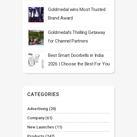
Goldmedal wins Most Trusted
Brand Award
Goldmedal’s Thrilling Getaway
for Channel Partners
Best Smart Doorbells in India
2026 | Choose the Best For You
CATEGORIES
Advertising
(20)
Company
(61)
New Launches
(11)
Products
(247)