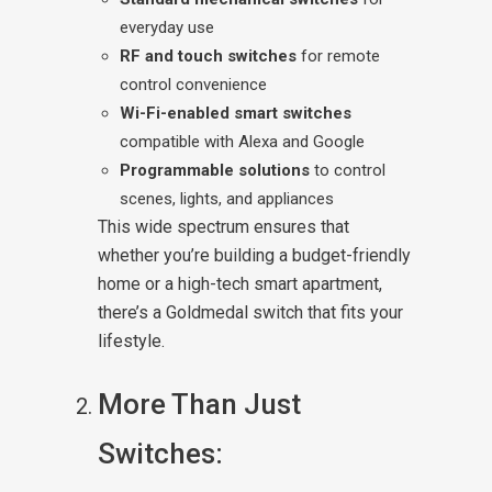
everyday use
RF and touch switches
for remote
control convenience
Wi-Fi-enabled smart switches
compatible with Alexa and Google
Programmable solutions
to control
scenes, lights, and appliances
This wide spectrum ensures that
whether you’re building a budget-friendly
home or a high-tech smart apartment,
there’s a Goldmedal switch that fits your
lifestyle.
More Than Just
Switches: