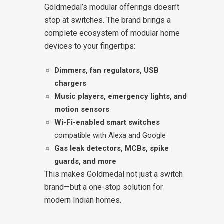
Goldmedal’s modular offerings doesn’t
stop at switches. The brand brings a
complete ecosystem of modular home
devices to your fingertips:
Dimmers, fan regulators, USB
chargers
Music players, emergency lights, and
motion sensors
Wi-Fi-enabled smart switches
compatible with Alexa and Google
Gas leak detectors, MCBs, spike
guards, and more
This makes Goldmedal not just a switch
brand—but a one-stop solution for
modern Indian homes.