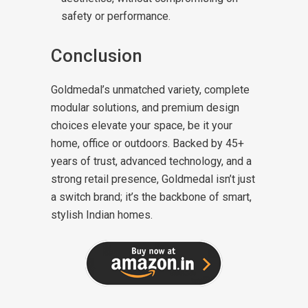
safety or performance.
Conclusion
Goldmedal’s unmatched variety, complete
modular solutions, and premium design
choices elevate your space, be it your
home, office or outdoors. Backed by 45+
years of trust, advanced technology, and a
strong retail presence, Goldmedal isn’t just
a switch brand; it’s the backbone of smart,
stylish Indian homes.