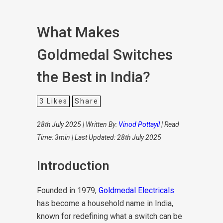
What Makes
Goldmedal Switches
the Best in India?
3
Likes
Share
28th July 2025 | Written By:
Vinod Pottayil
| Read
Time: 3min | Last Updated: 28th July 2025
Introduction
Founded in 1979,
Goldmedal Electricals
has become a household name in India,
known for redefining what a switch can be