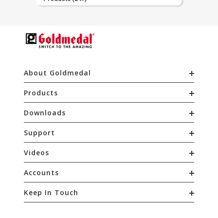
About Goldmedal
Products
Downloads
Support
Videos
Accounts
Keep In Touch