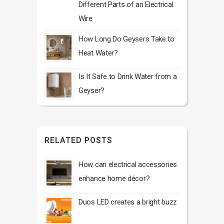
Different Parts of an Electrical
Wire
How Long Do Geysers Take to
Heat Water?
Is It Safe to Drink Water from a
Geyser?
RELATED POSTS
How can electrical accessories
enhance home décor?
Duos LED creates a bright buzz