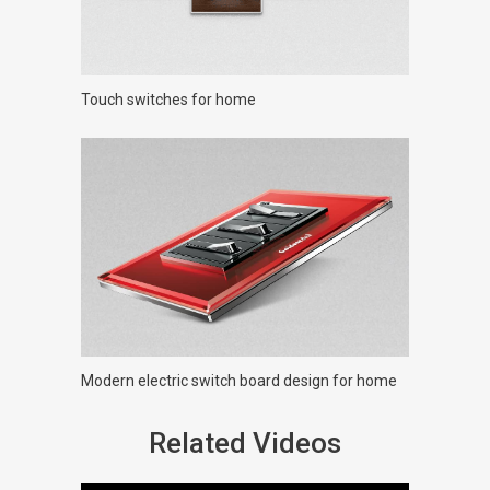
Touch switches for home
Modern electric switch board design for home
Related Videos