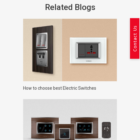
Related Blogs
Contact Us
How to choose best Electric Switches