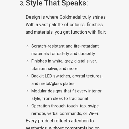
Style That Speaks:
Design is where Goldmedal truly shines.
With a vast palette of colours, finishes,
and materials, you get function with flair:
Scratch-resistant and fire-retardant
materials for safety and durability
Finishes in white, grey, digital silver,
titanium silver, and more
Backlit LED switches, crystal textures,
and metal/glass plates
Modular designs that fit every interior
style, from sleek to traditional
Operation through touch, tap, swipe,
remote, verbal commands, or Wi-Fi.
Every product reflects attention to
aesthetics, without compromising on