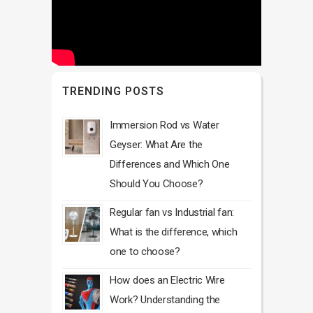
TRENDING POSTS
Immersion Rod vs Water
Geyser: What Are the
Differences and Which One
Should You Choose?
Regular fan vs Industrial fan:
What is the difference, which
one to choose?
How does an Electric Wire
Work? Understanding the