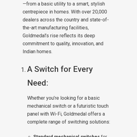
—from a basic utility to a smart, stylish
centrepiece in homes. With over 20,000
dealers across the country and state-of-
the-art manufacturing facilities,
Goldmedal’s rise reflects its deep
commitment to quality, innovation, and
Indian homes.
A Switch for Every
Need:
Whether you’re looking for a basic
mechanical switch or a futuristic touch
panel with Wi-Fi, Goldmedal offers a
complete range of switching solutions:
Standard mechanical switches
for