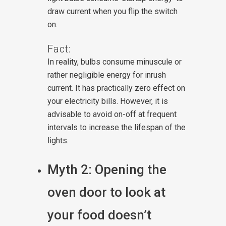
draw current when you flip the switch
on.
Fact:
In reality, bulbs consume minuscule or
rather negligible energy for inrush
current. It has practically zero effect on
your electricity bills. However, it is
advisable to avoid on-off at frequent
intervals to increase the lifespan of the
lights.
Myth 2: Opening the
oven door to look at
your food doesn’t