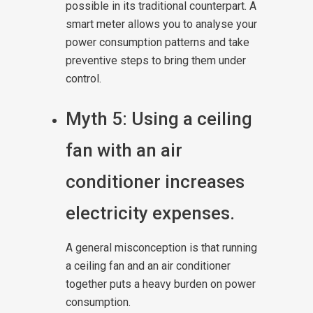
possible in its traditional counterpart. A
smart meter allows you to analyse your
power consumption patterns and take
preventive steps to bring them under
control.
Myth 5: Using a ceiling
fan with an air
conditioner increases
electricity expenses.
A general misconception is that running
a ceiling fan and an air conditioner
together puts a heavy burden on power
consumption.