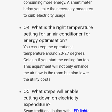
consuming more energy. A smart meter
helps you take the necessary measures
to curb electricity usage.
Q4. What is the right temperature
setting for an air conditioner for
energy optimisation?
You can keep the operational
temperature around 20-27 degrees
Celsius if you start the ceiling fan too.
This adjustment will not only enhance
the air flow in the room but also lower
the utility costs.
Q5. What steps will enable
cutting down on electricity
expenditure?
Swap traditional bulbs with
LED lights
.