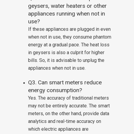
geysers, water heaters or other
appliances running when not in
use?
If these appliances are plugged in even
when not in use, they consume phantom
energy at a gradual pace. The heat loss
in geysers is also a culprit for higher
bills. So, it is advisable to unplug the
appliances when not in use.
Q3. Can smart meters reduce
energy consumption?
Yes. The accuracy of traditional meters
may not be entirely accurate. The smart
meters, on the other hand, provide data
analytics and real-time accuracy on
which electric appliances are