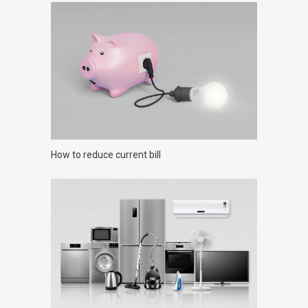
How to reduce current bill