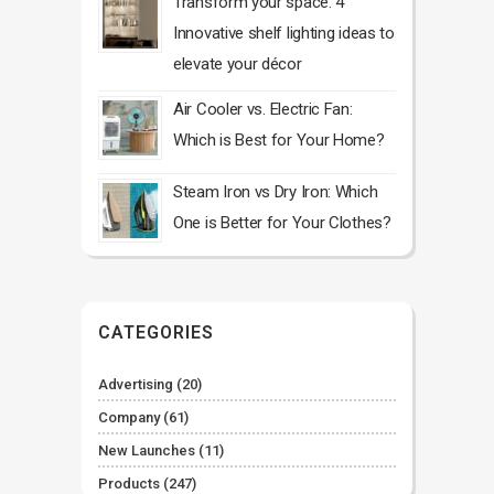
Transform your space: 4
Innovative shelf lighting ideas to
elevate your décor
Air Cooler vs. Electric Fan:
Which is Best for Your Home?
Steam Iron vs Dry Iron: Which
One is Better for Your Clothes?
CATEGORIES
Advertising
(20)
Company
(61)
New Launches
(11)
Products
(247)