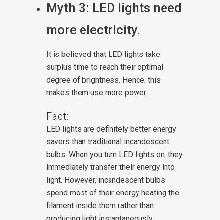
Myth 3: LED lights need
more electricity.
It is believed that LED lights take
surplus time to reach their optimal
degree of brightness. Hence, this
makes them use more power.
Fact:
LED lights are definitely better energy
savers than traditional incandescent
bulbs. When you turn LED lights on, they
immediately transfer their energy into
light. However, incandescent bulbs
spend most of their energy heating the
filament inside them rather than
producing light instantaneously.