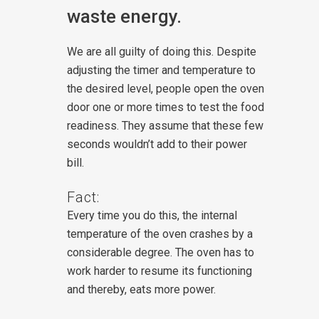
waste energy.
We are all guilty of doing this. Despite
adjusting the timer and temperature to
the desired level, people open the oven
door one or more times to test the food
readiness. They assume that these few
seconds wouldn’t add to their power
bill.
Fact:
Every time you do this, the internal
temperature of the oven crashes by a
considerable degree. The oven has to
work harder to resume its functioning
and thereby, eats more power.