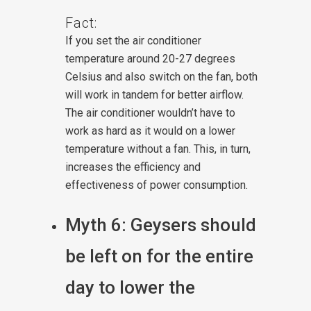
Fact:
If you set the air conditioner
temperature around 20-27 degrees
Celsius and also switch on the fan, both
will work in tandem for better airflow.
The air conditioner wouldn’t have to
work as hard as it would on a lower
temperature without a fan. This, in turn,
increases the efficiency and
effectiveness of power consumption.
Myth 6: Geysers should
be left on for the entire
day to lower the