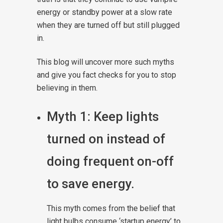
energy or standby power at a slow rate
when they are turned off but still plugged
in.
This blog will uncover more such myths
and give you fact checks for you to stop
believing in them.
Myth 1: Keep lights
turned on instead of
doing frequent on-off
to save energy.
This myth comes from the belief that
light bulbs consume ‘startup energy’ to