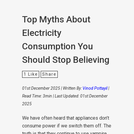
Top Myths About
Electricity
Consumption You
Should Stop Believing
1
Like
Share
01st December 2025 | Written By:
Vinod Pottayil
|
Read Time: 3min | Last Updated: 01st December
2025
We have often heard that appliances don’t
consume power if we switch them off. The
truth is that they continue to use vampire