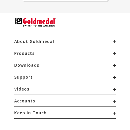
About Goldmedal
Products
Downloads
Support
Videos
Accounts
Keep In Touch