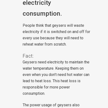
electricity
consumption.
People think that geysers will waste
electricity if it is switched on and off for
every use because they will need to
reheat water from scratch.
Fact:
Geysers need electricity to maintain the
water temperature. Keeping them on
even when you don’t need hot water can
lead to heat loss. This heat loss is
responsible for more power
consumption.
The power usage of geysers also