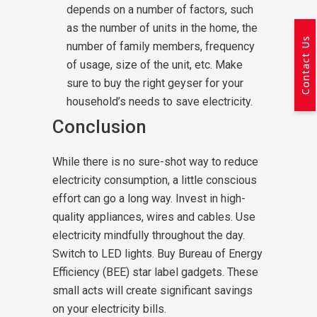
depends on a number of factors, such
as the number of units in the home, the
Contact Us
number of family members, frequency
of usage, size of the unit, etc. Make
sure to buy the right geyser for your
household’s needs to save electricity.
Conclusion
While there is no sure-shot way to reduce
electricity consumption, a little conscious
effort can go a long way. Invest in high-
quality appliances, wires and cables. Use
electricity mindfully throughout the day.
Switch to LED lights. Buy Bureau of Energy
Efficiency (BEE) star label gadgets. These
small acts will create significant savings
on your electricity bills.