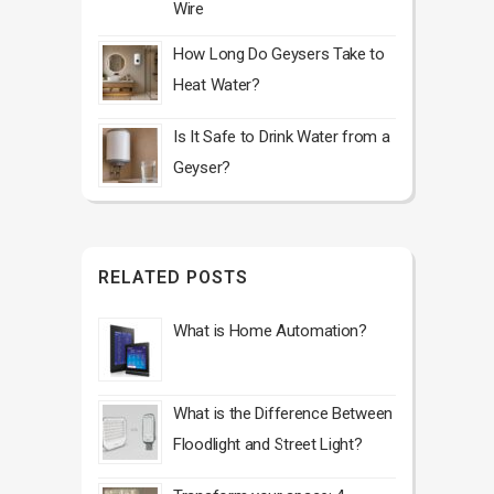
Wire
How Long Do Geysers Take to
Heat Water?
Is It Safe to Drink Water from a
Geyser?
RELATED POSTS
What is Home Automation?
What is the Difference Between
Floodlight and Street Light?