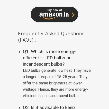
Frequently Asked Questions
(FAQs) :
Q1. Which is more energy-
efficient – LED bulbs or
incandescent bulbs?
LED bulbs generate low heat. They have
a longer lifespan of 15-25 years. They
offer the same brightness at lower
wattage. Hence, they are more energy-
efficient than incandescent bulbs.
Q2. Is it advisable to keep