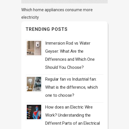
Which home appliances consume more
electricity
TRENDING POSTS
Immersion Rod vs Water
Geyser: What Are the
Differences and Which One
Should You Choose?
Regular fan vs Industrial fan:
What is the difference, which
one to choose?
How does an Electric Wire
Work? Understanding the
Different Parts of an Electrical