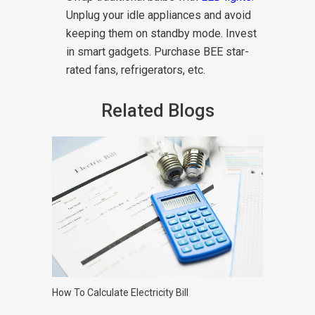
Unplug your idle appliances and avoid
keeping them on standby mode. Invest
in smart gadgets. Purchase BEE star-
rated fans, refrigerators, etc.
Related Blogs
How To Calculate Electricity Bill