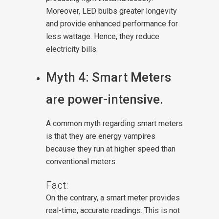
Moreover, LED bulbs greater longevity
and provide enhanced performance for
less wattage. Hence, they reduce
electricity bills.
Myth 4: Smart Meters
are power-intensive.
A common myth regarding smart meters
is that they are energy vampires
because they run at higher speed than
conventional meters.
Fact:
On the contrary, a smart meter provides
real-time, accurate readings. This is not