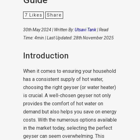
7
Likes
Share
30th May 2024 | Written By:
Utsavi Tank
| Read
Time: 4min | Last Updated: 28th November 2025
Introduction
When it comes to ensuring your household
has a consistent supply of hot water,
choosing the right geyser (or water heater)
is crucial. A well-chosen geyser not only
provides the comfort of hot water on
demand but also helps you save on energy
costs. With the numerous options available
in the market today, selecting the perfect
geyser can seem overwhelming. This