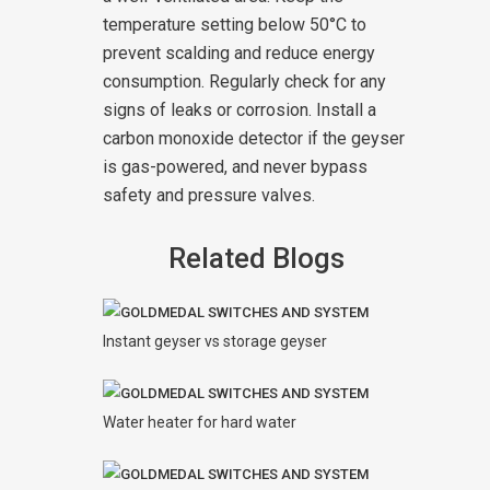
temperature setting below 50°C to
prevent scalding and reduce energy
consumption. Regularly check for any
signs of leaks or corrosion. Install a
carbon monoxide detector if the geyser
is gas-powered, and never bypass
safety and pressure valves.
Related Blogs
Instant geyser vs storage geyser
Water heater for hard water