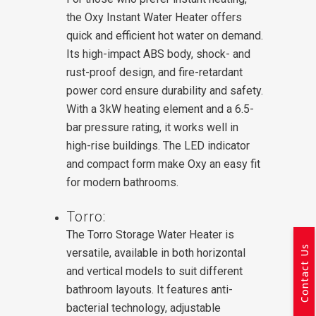
the Oxy Instant Water Heater offers
quick and efficient hot water on demand.
Its high-impact ABS body, shock- and
rust-proof design, and fire-retardant
power cord ensure durability and safety.
With a 3kW heating element and a 6.5-
bar pressure rating, it works well in
high-rise buildings. The LED indicator
and compact form make Oxy an easy fit
for modern bathrooms.
Torro:
The Torro Storage Water Heater is
Contact Us
versatile, available in both horizontal
and vertical models to suit different
bathroom layouts. It features anti-
bacterial technology, adjustable