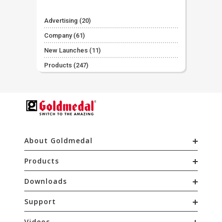
Advertising
(20)
Company
(61)
New Launches
(11)
Products
(247)
About Goldmedal
Products
Downloads
Support
Videos