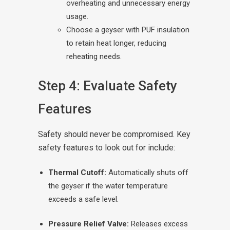
overheating and unnecessary energy
usage.
Choose a geyser with PUF insulation
to retain heat longer, reducing
reheating needs.
Step 4: Evaluate Safety
Features
Safety should never be compromised. Key
safety features to look out for include:
Thermal Cutoff:
Automatically shuts off
the geyser if the water temperature
exceeds a safe level.
Pressure Relief Valve:
Releases excess