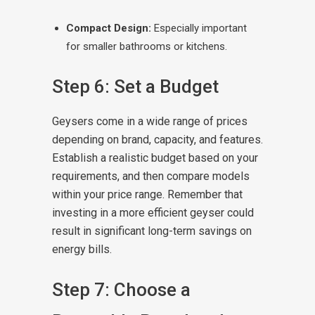
Compact Design:
Especially important
for smaller bathrooms or kitchens.
Step 6: Set a Budget
Geysers come in a wide range of prices
depending on brand, capacity, and features.
Establish a realistic budget based on your
requirements, and then compare models
within your price range. Remember that
investing in a more efficient geyser could
result in significant long-term savings on
energy bills.
Step 7: Choose a