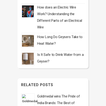
How does an Electric Wire
Work? Understanding the
Different Parts of an Electrical
Wire
How Long Do Geysers Take to
Heat Water?
Is It Safe to Drink Water from a
Geyser?
RELATED POSTS
Goldmedal wins The Pride of
India Brands: The Best of