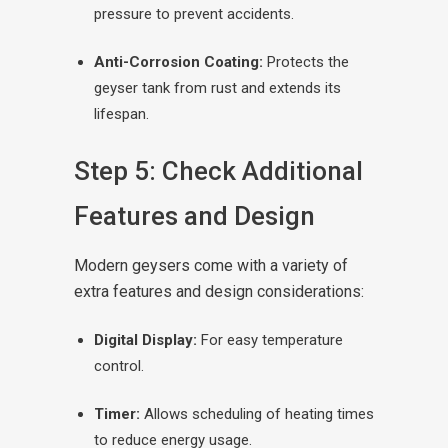
pressure to prevent accidents.
Anti-Corrosion Coating:
Protects the
geyser tank from rust and extends its
lifespan.
Step 5: Check Additional
Features and Design
Modern geysers come with a variety of
extra features and design considerations:
Digital Display:
For easy temperature
control.
Timer:
Allows scheduling of heating times
to reduce energy usage.