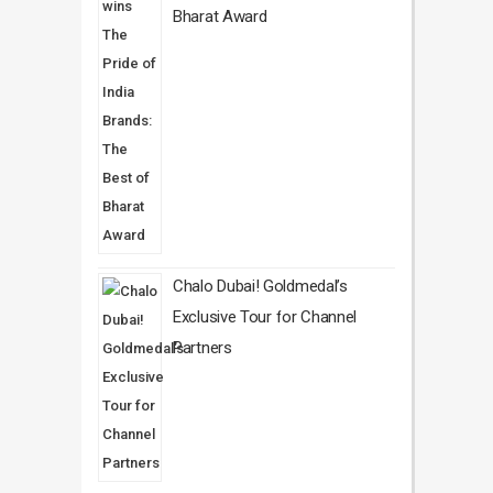
Bharat Award
Chalo Dubai! Goldmedal’s
Exclusive Tour for Channel
Partners