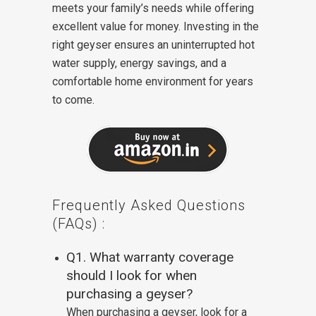
meets your family’s needs while offering
excellent value for money. Investing in the
right geyser ensures an uninterrupted hot
water supply, energy savings, and a
comfortable home environment for years
to come.
Frequently Asked Questions
(FAQs) :
Q1. What warranty coverage
should I look for when
purchasing a geyser?
When purchasing a geyser, look for a