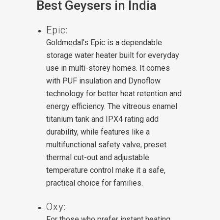
Best Geysers in India
Epic:
Goldmedal’s Epic is a dependable
storage water heater built for everyday
use in multi-storey homes. It comes
with PUF insulation and Dynoflow
technology for better heat retention and
energy efficiency. The vitreous enamel
titanium tank and IPX4 rating add
durability, while features like a
multifunctional safety valve, preset
thermal cut-out and adjustable
temperature control make it a safe,
practical choice for families.
Oxy:
For those who prefer instant heating,