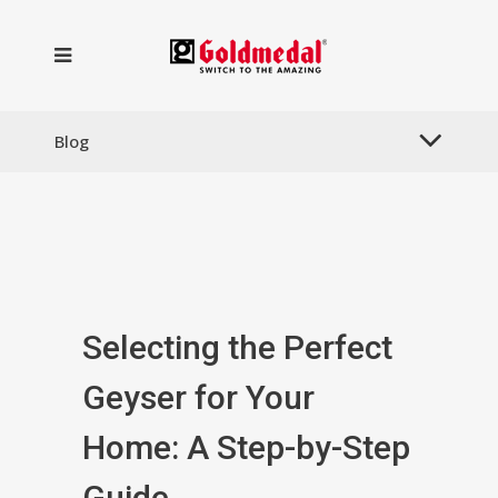
Blog
Selecting the Perfect
Geyser for Your
Home: A Step-by-Step
Guide