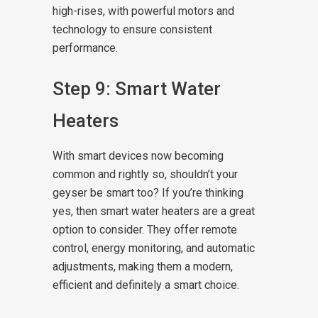
high-rises, with powerful motors and
technology to ensure consistent
performance.
Step 9: Smart Water
Heaters
With smart devices now becoming
common and rightly so, shouldn’t your
geyser be smart too? If you’re thinking
yes, then smart water heaters are a great
option to consider. They offer remote
control, energy monitoring, and automatic
adjustments, making them a modern,
efficient and definitely a smart choice.