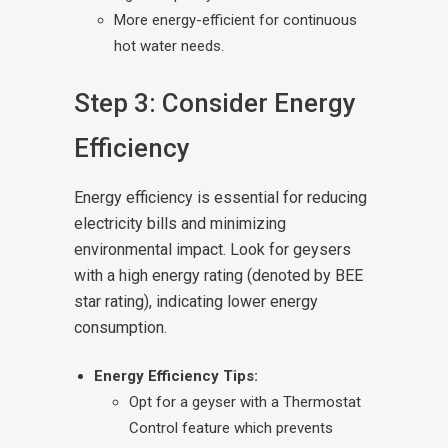
More energy-efficient for continuous
hot water needs.
Step 3: Consider Energy
Efficiency
Energy efficiency is essential for reducing
electricity bills and minimizing
environmental impact. Look for geysers
with a high energy rating (denoted by BEE
star rating), indicating lower energy
consumption.
Energy Efficiency Tips:
Opt for a geyser with a Thermostat
Control feature which prevents