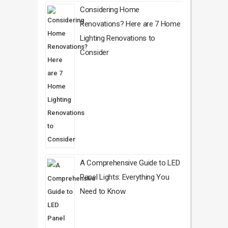
Considering Home
Renovations? Here are 7 Home
Lighting Renovations to
Consider
A Comprehensive Guide to LED
Panel Lights: Everything You
Need to Know