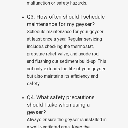
malfunction or safety hazards.
Q3. How often should I schedule
maintenance for my geyser?
Schedule maintenance for your geyser
at least once a year. Regular servicing
includes checking the thermostat,
pressure relief valve, and anode rod,
and flushing out sediment build-up. This
not only extends the life of your geyser
but also maintains its efficiency and
safety.
Q4. What safety precautions
should I take when using a
geyser?
Always ensure the geyser is installed in
a well-ventilated area. Keep the