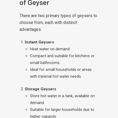
of Geyser
There are two primary types of geysers to
choose from, each with distinct
advantages.
Instant Geysers
Heat water on demand.
Compact and suitable for kitchens or
small bathrooms.
Ideal for small households or areas
with minimal hot water needs.
Storage Geysers
Store hot water in a tank, available on
demand.
Suitable for larger households due to
higher capacity.