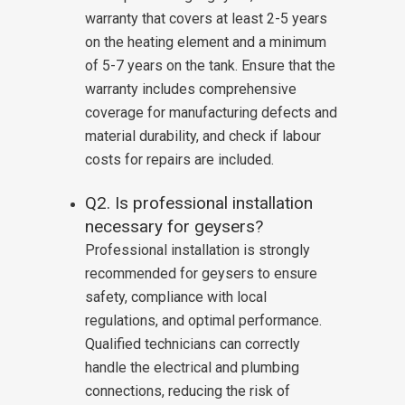
warranty that covers at least 2-5 years
on the heating element and a minimum
of 5-7 years on the tank. Ensure that the
warranty includes comprehensive
coverage for manufacturing defects and
material durability, and check if labour
costs for repairs are included.
Q2. Is professional installation
necessary for geysers?
Professional installation is strongly
recommended for geysers to ensure
safety, compliance with local
regulations, and optimal performance.
Qualified technicians can correctly
handle the electrical and plumbing
connections, reducing the risk of