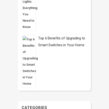
Top 6 Benefits of Upgrading to
Smart Switches in Your Home
CATEGORIES