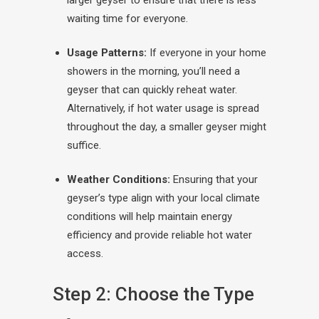
larger geyser to ensure that there is less
waiting time for everyone.
Usage Patterns:
If everyone in your home
showers in the morning, you’ll need a
geyser that can quickly reheat water.
Alternatively, if hot water usage is spread
throughout the day, a smaller geyser might
suffice.
Weather Conditions:
Ensuring that your
geyser’s type align with your local climate
conditions will help maintain energy
efficiency and provide reliable hot water
access.
Step 2: Choose the Type