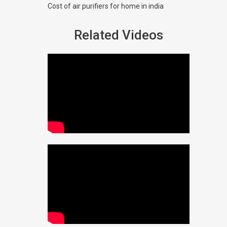
Cost of air purifiers for home in india
Related Videos