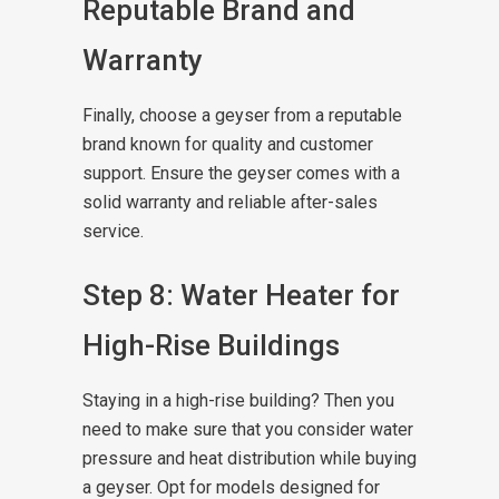
Reputable Brand and
Warranty
Finally, choose a geyser from a reputable
brand known for quality and customer
support. Ensure the geyser comes with a
solid warranty and reliable after-sales
service.
Step 8: Water Heater for
High-Rise Buildings
Staying in a high-rise building? Then you
need to make sure that you consider water
pressure and heat distribution while buying
a geyser. Opt for models designed for