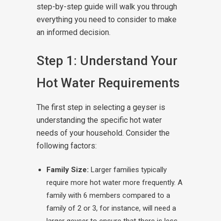
step-by-step guide will walk you through
everything you need to consider to make
an informed decision.
Step 1: Understand Your
Hot Water Requirements
The first step in selecting a geyser is
understanding the specific hot water
needs of your household. Consider the
following factors:
Family Size:
Larger families typically
require more hot water more frequently. A
family with 6 members compared to a
family of 2 or 3, for instance, will need a