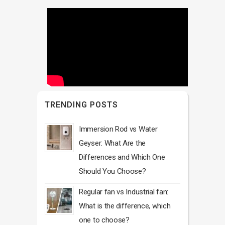
TRENDING POSTS
Immersion Rod vs Water
Geyser: What Are the
Differences and Which One
Should You Choose?
Regular fan vs Industrial fan:
What is the difference, which
one to choose?