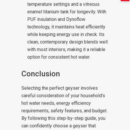
temperature settings and a vitreous
enamel titanium tank for longevity. With
PUF insulation and Dynoflow
technology, it maintains heat efficiently
while keeping energy use in check. Its
clean, contemporary design blends well
with most interiors, making it a reliable
option for consistent hot water.
Conclusion
Selecting the perfect geyser involves
careful consideration of your household’s
hot water needs, energy efficiency
requirements, safety features, and budget.
By following this step-by-step guide, you
can confidently choose a geyser that