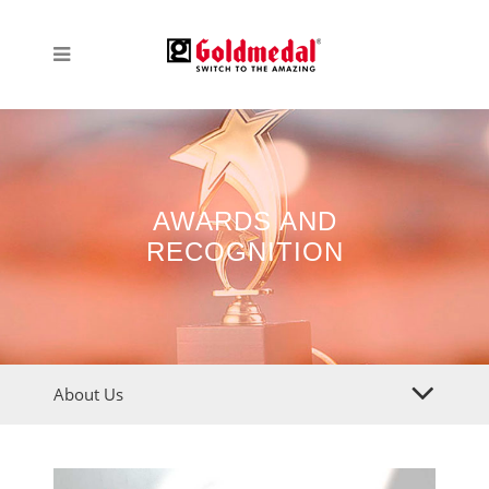
AWARDS AND
RECOGNITION
About Us