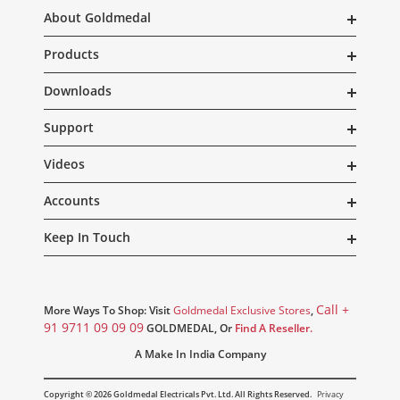
About Goldmedal
Products
Downloads
Support
Videos
Accounts
Keep In Touch
Call +
More Ways To Shop: Visit
Goldmedal Exclusive Stores
,
91 9711 09 09 09
GOLDMEDAL, Or
Find A Reseller.
A Make In India Company
Copyright © 2026 Goldmedal Electricals Pvt. Ltd. All Rights Reserved.
Privacy