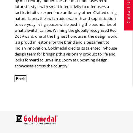
by mid-century modern aesthetics, Loom fuses retro-
Contact Us
futuristic style with smart interactivity to offer users a
tactile, intuitive experience unlike any other. Crafted using
natural fabric, the switch adds warmth and sophistication
to everyday living spaces while pushing the boundaries of
what a switch can be. Winning the globally recognised Red
Dot Award, one of the highest honours in the design world,
is a proud milestone for the brand and a testament to
Indian innovation. Goldmedal credits its talented in-house
design team for bringing this visionary product to life and
looks forward to unveiling Loom at upcoming design
showcases across the country.
Back