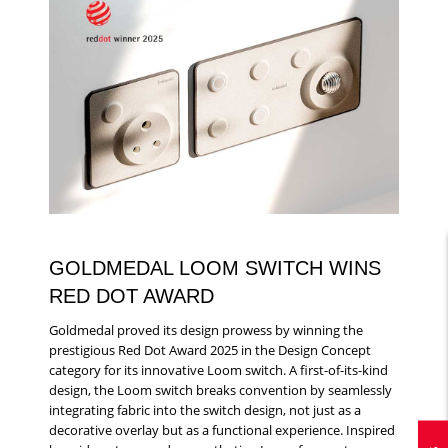
GOLDMEDAL LOOM SWITCH WINS
RED DOT AWARD
Goldmedal proved its design prowess by winning the
prestigious Red Dot Award 2025 in the Design Concept
category for its innovative Loom switch. A first-of-its-kind
design, the Loom switch breaks convention by seamlessly
integrating fabric into the switch design, not just as a
decorative overlay but as a functional experience. Inspired