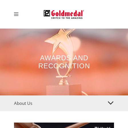
AWARDS AND
RECOGNITION
About Us