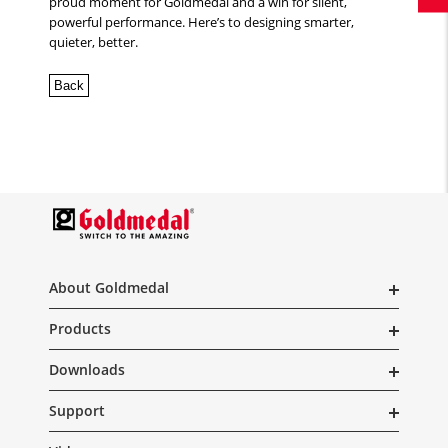
proud moment for Goldmedal and a win for silent,
powerful performance. Here’s to designing smarter,
quieter, better.
Back
About Goldmedal
Products
Downloads
Support