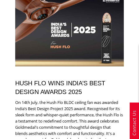
HUSH FLO WINS INDIA’S BEST
DESIGN AWARDS 2025
On 14th July, the Hush Flo BLDC ceiling fan was awarded
India’s Best Design Project 2025 award. Recognised for its
Contact Us
sleek form and whisper-quiet performance, the Hush Flo is
a testament to redefined comfort. This award celebrates
Goldmedal's commitment to thoughtful design that
blends aesthetics with comfort and functionality. It's a