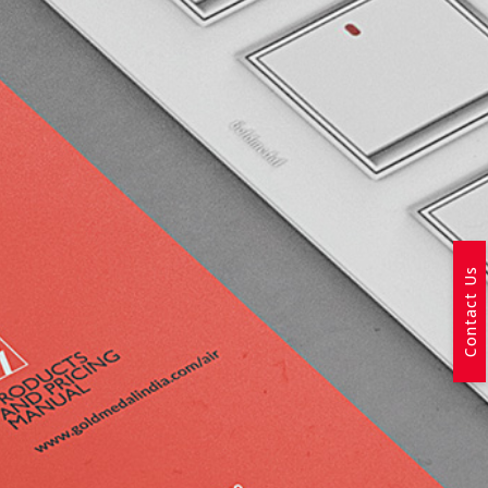
Contact Us