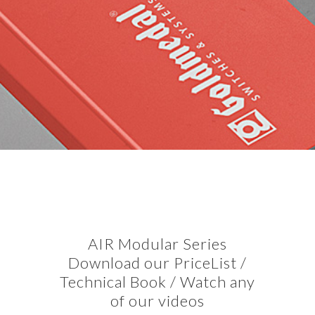
AIR Modular Series
Download our PriceList /
Technical Book / Watch any
of our videos