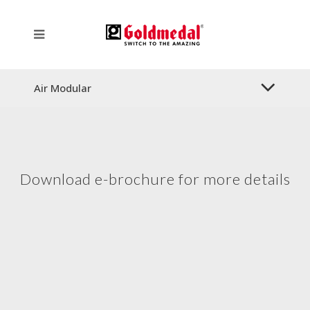
Air Modular
Download e-brochure for more details