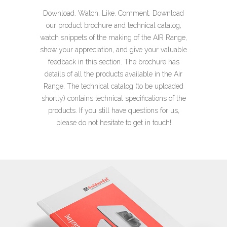
​Download. Watch. Like. Comment.
Download
our product brochure and technical catalog,
watch snippets of the making of the AIR Range,
show your appreciation, and give your valuable
feedback in this section. The brochure has
details of all the products
available in the Air
Range. The technical catalog (to be uploaded
shortly) contains technical specifications of the
products.
If you still have questions for us,
please do not hesitate to get in touch!​